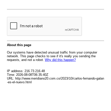
About this page
Our systems have detected unusual traffic from your computer
network. This page checks to see if it's really you sending the
requests, and not a robot.
Why did this happen?
IP address: 216.73.216.48
Time: 2026-08-08T06:35:40Z
URL: http://www.meridiano20.com.co/2023/10/carlos-fernando-galan
-es-el-nuevo.html